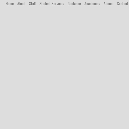
Home
About
Staff
Student Services
Guidance
Academics
Alumni
Contact