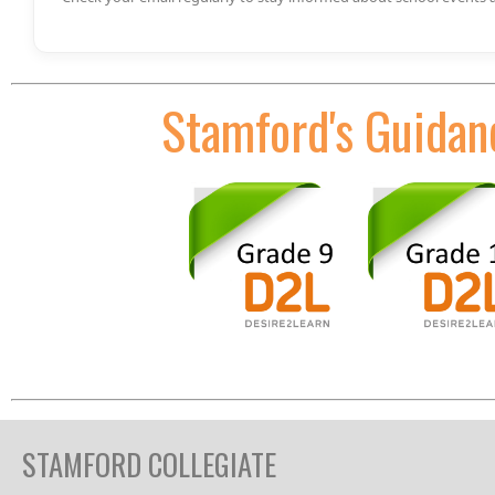
Stamford's Guidan
STAMFORD COLLEGIATE