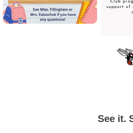
See it. 