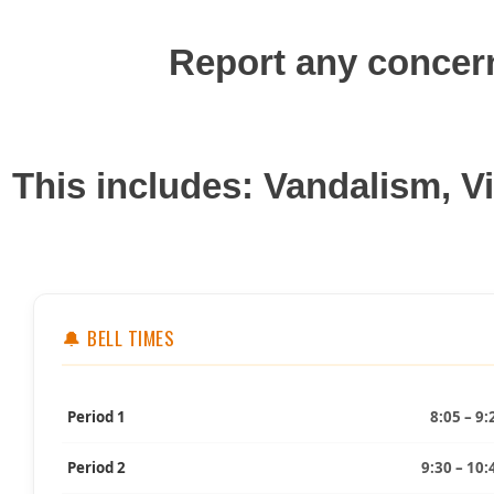
Report any concer
This includes: Vandalism, V
🔔 BELL TIMES
Period 1
8:05 – 9:
Period 2
9:30 – 10: