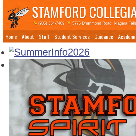
STAMFORD COLLEGIA
(905) 354-7409
5775 Drummond Road, Niagara Fall
Home
About
Staff
Student Services
Guidance
Academi