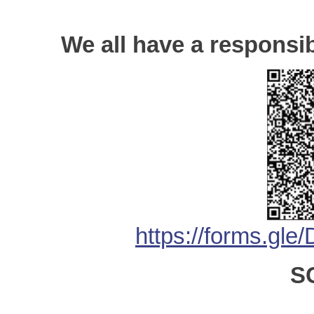
We all have a responsib
https://forms.
S