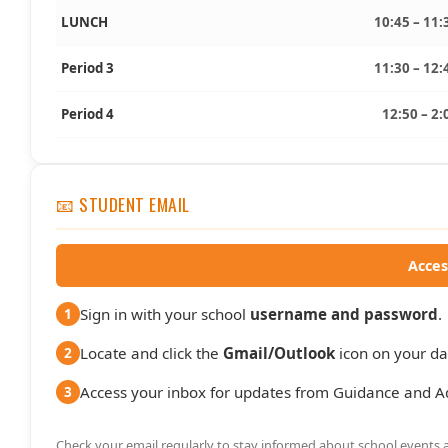
LUNCH
10:45 – 11:
Period 3
11:30 – 12:
Period 4
12:50 – 2:
📧 STUDENT EMAIL
Acces
Sign in with your school
username and password
.
1
Locate and click the
Gmail/Outlook
icon on your d
2
Access your inbox for updates from Guidance and A
3
Check your email regularly to stay informed about school events