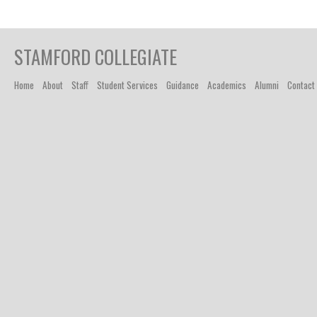
STAMFORD COLLEGIATE
Home
About
Staff
Student Services
Guidance
Academics
Alumni
Contact