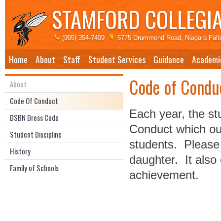
STAMFORD COLLEGIA
(905) 354-7409
5775 Drummond Road, Niagara Fall
Home
About
Staff
Student Services
Guidance
Academi
Code of Condu
About
Code Of Conduct
Each year, the st
DSBN Dress Code
Conduct which out
Student Discipline
students. Please 
History
daughter. It also
Family of Schools
achievement.