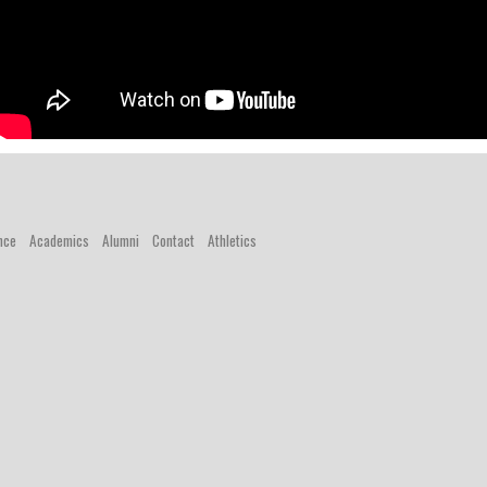
nce
Academics
Alumni
Contact
Athletics