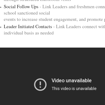
Social Follow Ups
- Link Leaders and freshmen conne
school sanctioned social
events to increase student engagement, and promote 
Leader Initiated Contacts
- Link Leaders connect wit
individual basis as needed