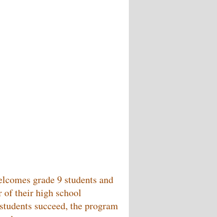
welcomes grade 9 students and
 of their high school
p students succeed, the program