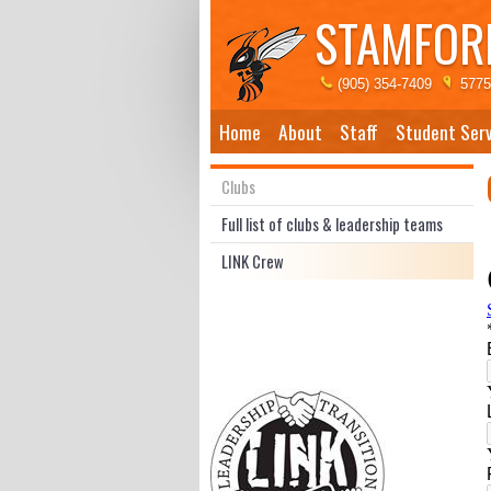
STAMFORD
(905) 354-7409
5775
Home
About
Staff
Student Serv
Clubs
Full list of clubs & leadership teams
LINK Crew