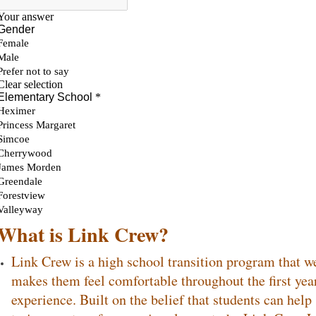
What is Link Crew?
Link Crew is a high school transition program that 
makes them feel comfortable throughout the first year
experience. Built on the belief that students can hel