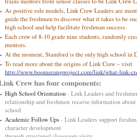
trains mentors from senior classes to be Link Crew L
As positive role models, Link Crew Leaders are ment
guide the freshmen to discover what it takes to be suc
high school and help facilitate freshman success.
Each crew of 8-10 grade nine students, randomly crea
mentors.
At the moment, Stamford is the only high school in 
To read more about the origins of Link Crew – visit
http://www.boomerangproject.com/link/what-link-c
Link Crew has four components:
High School Orientation
- Link Leaders and freshmen
relationship and freshmen receive information about 
school
Academic Follow Ups
- Link Leaders support freshm
character development
through structured classroom visits