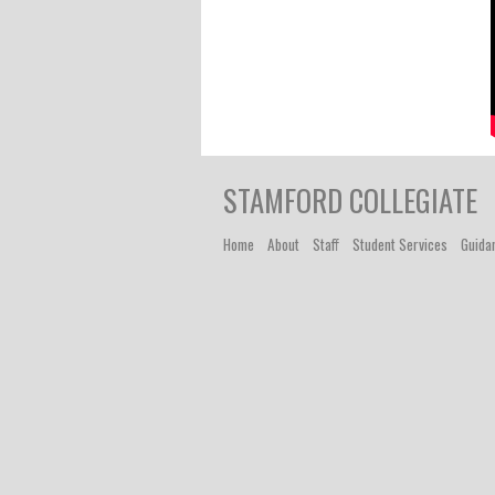
STAMFORD COLLEGIATE
Home
About
Staff
Student Services
Guida