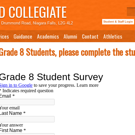
 COLLEGIATE
Student & Staff Login
 Drummond Road, Niagara Falls, L2G 4L2
ices
Guidance
Academics
Alumni
Contact
Athletics
Grade 8 Students, please complete the st