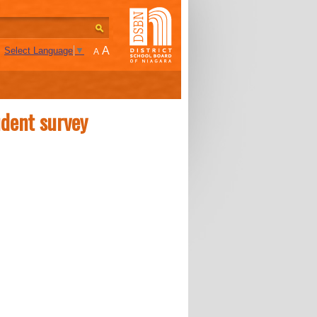
A
Select Language
▼
A
udent survey